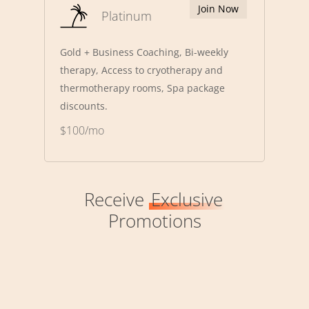
Join Now
Platinum
Gold + Business Coaching, Bi-weekly
therapy, Access to cryotherapy and
thermotherapy rooms, Spa package
discounts.
$100/mo
Receive
Exclusive
Promotions