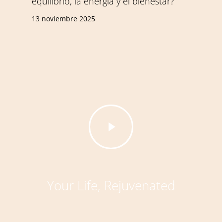
equilibrio, la energía y el bienestar?
13 noviembre 2025
Play
Video
Your Life, Rejuvenated