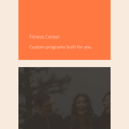
Fitness Center
Custom programs built for you.