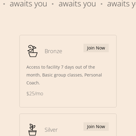
awaits you
awaits you
awaits yo
⚬
⚬
Join Now
Bronze
Access to facility 7 days out of the
month, Basic group classes, Personal
Coach.
$25/mo
Join Now
Silver