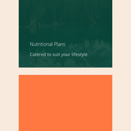
Nutritional Plans
Catered to suit your lifestyle.