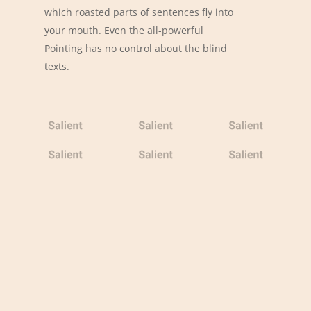
which roasted parts of sentences fly into
your mouth. Even the all-powerful
Pointing has no control about the blind
texts.