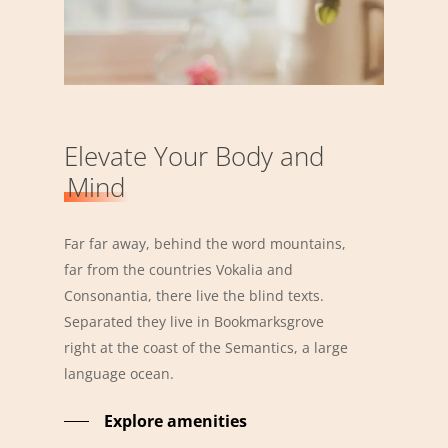
Elevate Your Body and
Mind
Far far away, behind the word mountains,
far from the countries Vokalia and
Consonantia, there live the blind texts.
Separated they live in Bookmarksgrove
right at the coast of the Semantics, a large
language ocean.
Explore amenities