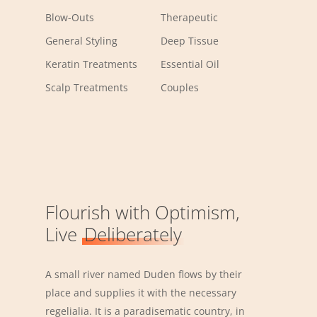
Blow-Outs
Therapeutic
General Styling
Deep Tissue
Keratin Treatments
Essential Oil
Scalp Treatments
Couples
Flourish with Optimism,
Live
Deliberately
A small river named Duden flows by their
place and supplies it with the necessary
regelialia. It is a paradisematic country, in