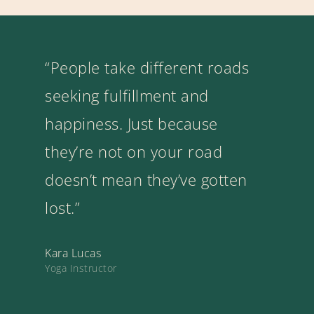
“People take different roads
seeking fulfillment and
happiness. Just because
they’re not on your road
doesn’t mean they’ve gotten
lost.”
Kara Lucas
Yoga Instructor