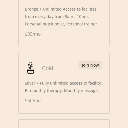
Bronze + Unlimited Access to facilties
from every day from 9am - 10pm,
Personal nutritionist, Personal trainer.
$35/mo
Join Now
Gold
Silver + Fully unlimited access to facility,
Bi-monthly therapy, Monthly massage.
$50/mo