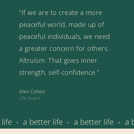
“If we are to create a more
peaceful world, made up of
peaceful individuals, we need
a greater concern for others.
Altruism. That gives inner
strength, self-confidence.”
Alex Cohen
Life Coach
r life
a better life
a better life
⚬
⚬
⚬