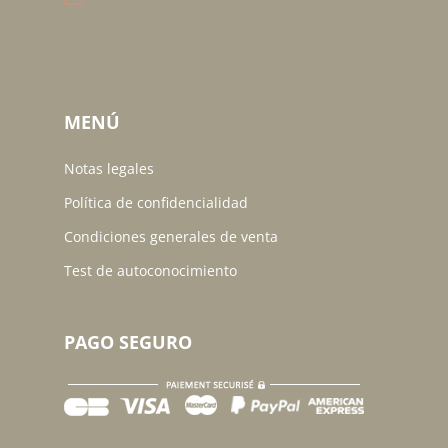
MENÚ
Notas legales
Política de confidencialidad
Condiciones generales de venta
Test de autoconocimiento
PAGO SEGURO