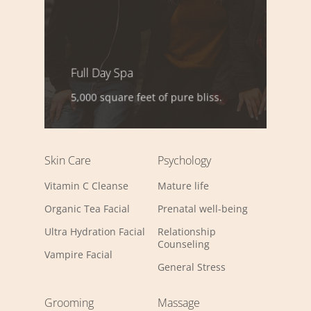
Full Day Spa
5,000 square feet of pure bliss.
Skin Care
Psychology
Vitamin C Cleanse
Mature life
Organic Tea Facial
Prenatal well-being
Ultra Hydration Facial
Relationship
Counseling
Vampire Facial
General Stress
Grooming
Massage