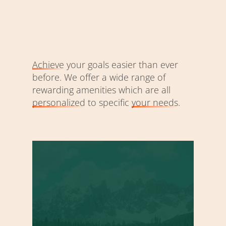
Achieve
your goals easier than ever
before. We offer a wide range of
rewarding amenities which are all
personalized
to specific
your needs
.