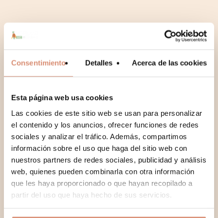
Consentimiento
Detalles
Acerca de las cookies
Esta página web usa cookies
Las cookies de este sitio web se usan para personalizar
No hay productos en el carrito.
el contenido y los anuncios, ofrecer funciones de redes
sociales y analizar el tráfico. Además, compartimos
Go To Shop
información sobre el uso que haga del sitio web con
nuestros partners de redes sociales, publicidad y análisis
web, quienes pueden combinarla con otra información
que les haya proporcionado o que hayan recopilado a
partir del uso que haya hecho de sus servicios.
Recent blog articles we’ve