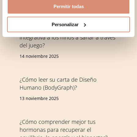
Permitir todas
written
Personalizar
¿Cómo ayuda la Play Therapy
integrativa a los niños a sanar a través
del juego?
14 noviembre 2025
¿Cómo leer su carta de Diseño
Humano (BodyGraph)?
13 noviembre 2025
¿Cómo comprender mejor tus
hormonas para recuperar el