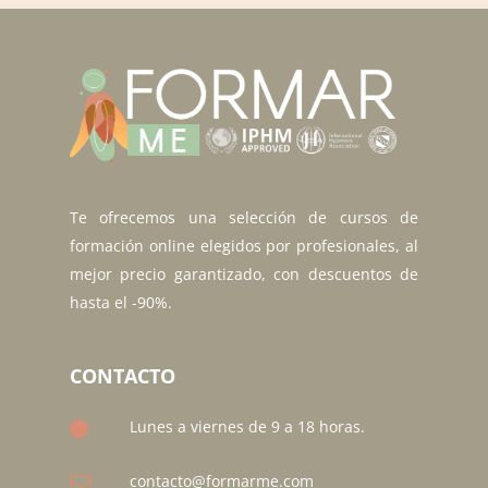
Te ofrecemos una selección de cursos de
formación online elegidos por profesionales, al
mejor precio garantizado, con descuentos de
hasta el -90%.
CONTACTO
Lunes a viernes de 9 a 18 horas.
contacto@formarme.com